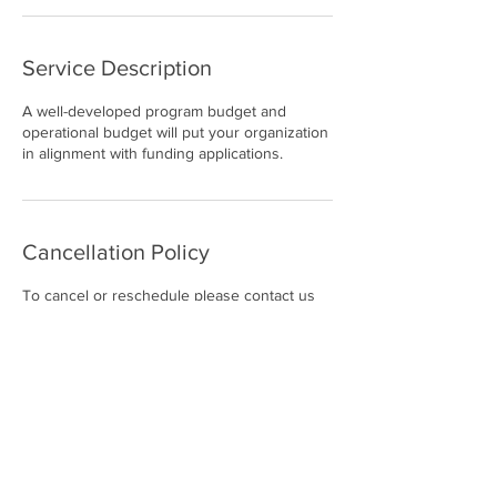
Service Description
A well-developed program budget and
operational budget will put your organization
in alignment with funding applications.
Cancellation Policy
To cancel or reschedule please contact us
within 24 hours.
Contact Details
5627468766
Suzanne@grantwritingatitsfinest.com