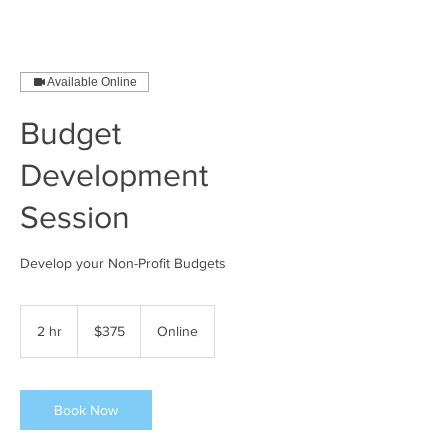
Available Online
Budget
Development
Session
Develop your Non-Profit Budgets
375
US
2 hr
2
$375
Online
dollars
h
r
Book Now