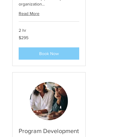
organization...
Read More
2 hr
295
$295
US
dollars
Book Now
Program Development