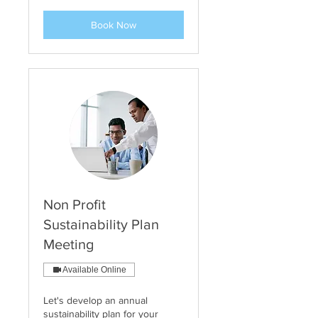
Book Now
Non Profit
Sustainability Plan
Meeting
Available Online
Let's develop an annual
sustainability plan for your