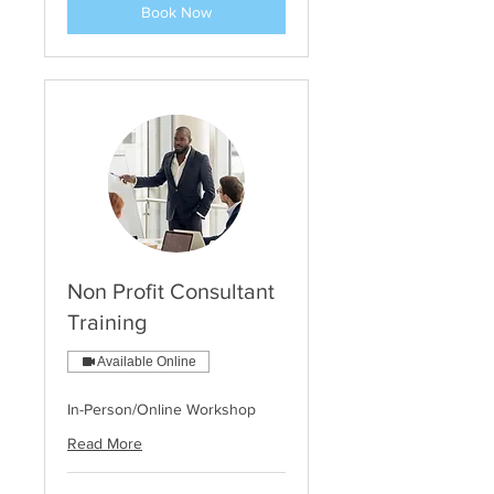
Book Now
Non Profit Consultant
Training
Available Online
In-Person/Online Workshop
Read More