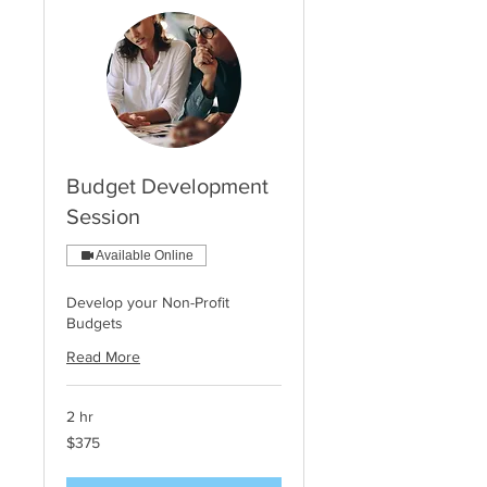
Budget Development
Session
Available Online
Develop your Non-Profit
Budgets
Read More
2 hr
375
$375
US
dollars