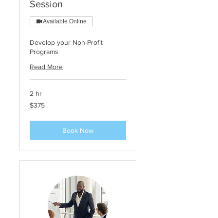
Session
Available Online
Develop your Non-Profit
Programs
Read More
2 hr
375
$375
US
dollars
Book Now