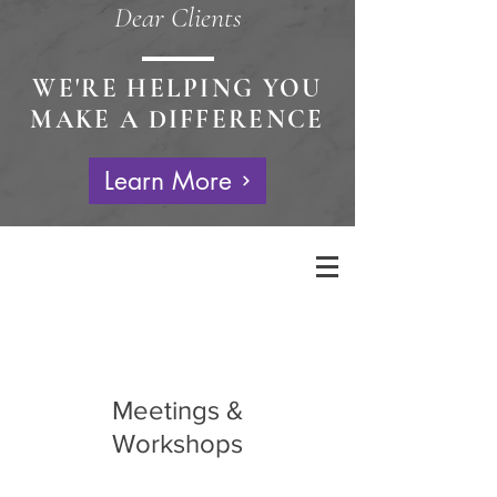
Dear Clients
WE'RE HELPING YOU
MAKE A DIFFERENCE
Learn More
Meetings &
Workshops