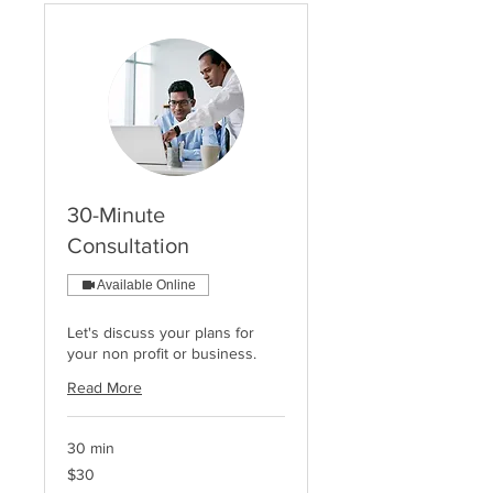
30-Minute
Consultation
Available Online
Let's discuss your plans for
your non profit or business.
Read More
30 min
30
$30
US
dollars