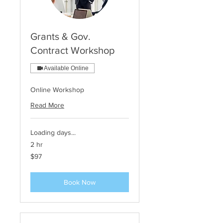
Grants & Gov.
Contract Workshop
Available Online
Online Workshop
Read More
Loading days...
2 hr
97
$97
US
dollars
Book Now